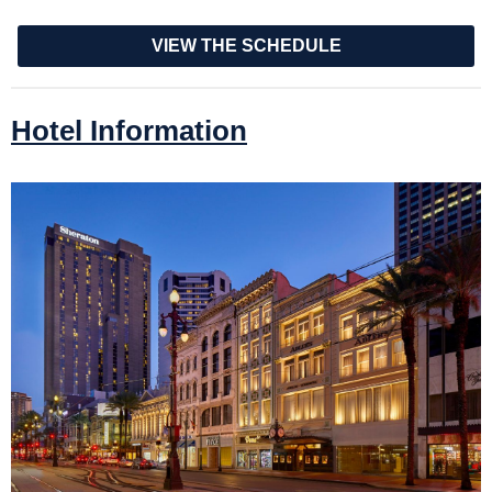
VIEW THE SCHEDULE
Hotel Information