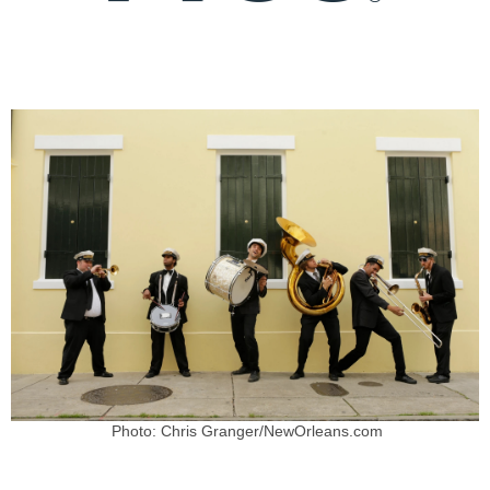
Photo: Chris Granger/NewOrleans.com