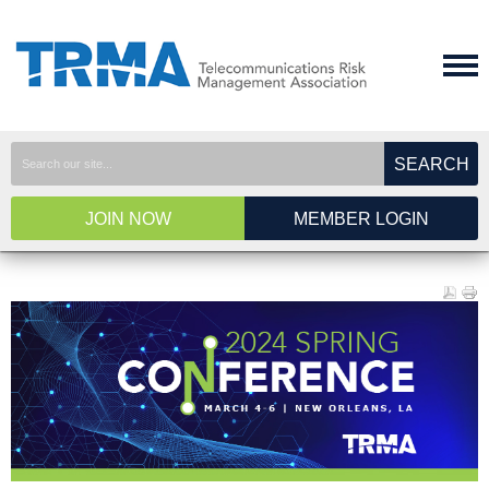
SEARCH
JOIN NOW
MEMBER LOGIN