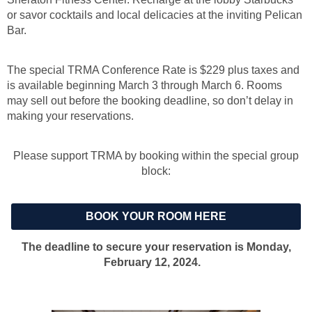
or savor cocktails and local delicacies at the inviting Pelican
Bar.
The special TRMA Conference Rate is $229 plus taxes and
is
available beginning March 3 through March 6.
Rooms
may sell out before the booking deadline, so don’t delay in
making your reservations.
Please support TRMA by booking within the special group
block:
BOOK YOUR ROOM HERE
The deadline to secure your reservation is Monday,
February 12, 2024.