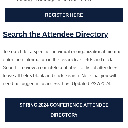
REGISTER HERE
Search the Attendee Directory
To search for a specific individual or organizational member,
enter their information in the respective fields and click
Search. To view a complete alphabetical list of attendees,
leave all fields blank and click Search. Note that you will
need be logged in to access. Last Updated 2/27/2024.
SPRING 2024 CONFERENCE ATTENDEE
DIRECTORY