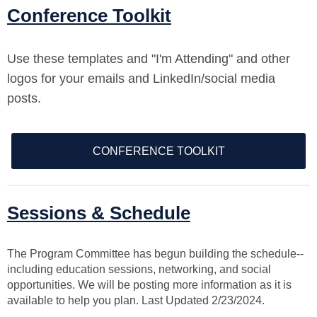
Conference Toolkit
Use these templates and "I'm Attending" and other
logos for your emails and LinkedIn/social media
posts.
CONFERENCE TOOLKIT
Sessions & Schedule
The Program Committee has begun building the schedule--
including education sessions, networking, and social
opportunities. We will be posting more information as it is
available to help you plan. Last Updated 2/23/2024.