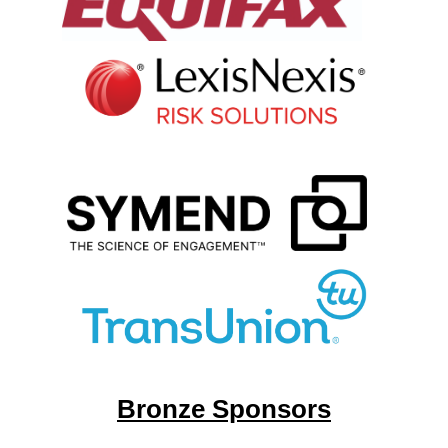
Bronze Sponsors