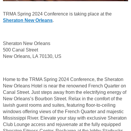
TRMA Spring 2024 Conference is taking place at the
Sheraton New Orleans
.
Sheraton New Orleans
500 Canal Street
New Orleans, LA 70130, US
Home to the TRMA Spring 2024 Conference, the Sheraton
New Orleans Hotel is near the renowned French Quarter on
Canal Street. Just steps away from the electrifying energy of
New Orleans’s Bourbon Street. Relax in the comfort of the
lavish guest rooms and suites, featuring floor-to-ceiling
windows offering views of the French Quarter and majestic
Mississippi River. Elevate your stay with exclusive Sheraton
Club Lounge access and rejuvenate at the fully equipped
Sheraton Fitness Center. Recharge at the lobby Starbucks