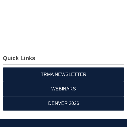
Quick Links
TRMA NEWSLETTER
WEBINARS
DENVER 2026