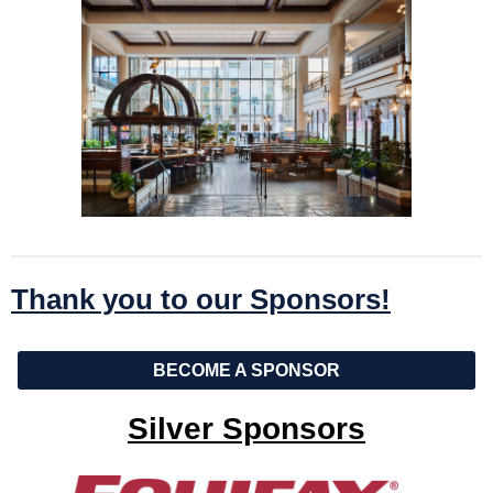
Thank you to our Sponsors!
BECOME A SPONSOR
Silver Sponsors