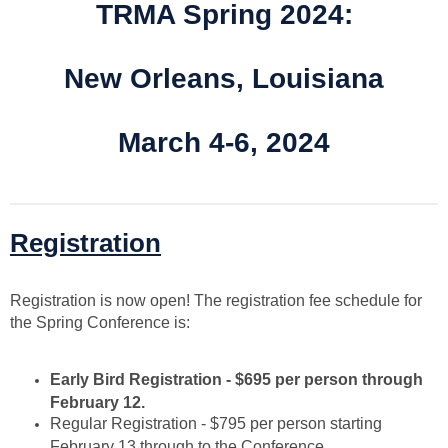
TRMA Spring 2024:
New Orleans, Louisiana
March 4-6, 2024
Registration
Registration is now open! The registration fee schedule for
the Spring Conference is:
Early Bird Registration - $695 per person through
February 12.
Regular Registration - $795 per person starting
February 13 through to the Conference.