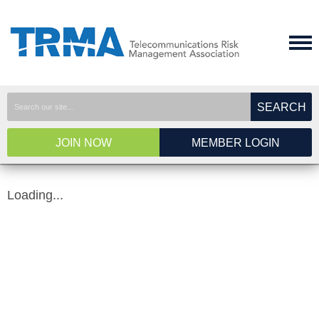
SEARCH
JOIN NOW
MEMBER LOGIN
Loading...