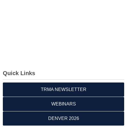
Quick Links
TRMA NEWSLETTER
WEBINARS
DENVER 2026