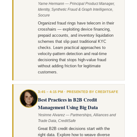
Yarne Hermann — Principal Product Manager,
Identity, Synthetic Fraud & Graph Intelligence,
Socure
Organized fraud rings have telecom in their
crosshairs — exploiting device financing,
prepaid accounts, and inventory liquidation
schemes that slip past traditional KYC
checks. Learn practical approaches to
velocity-pattern detection and real-time
decisioning that stops high-value fraud
without adding friction for legitimate
customers.
3:45 – 4:15 PM · PRESENTED BY CREDITSAFE
Best Practices in B2B Credit
Management Using Big Data
Yesinne Alvarez — Partnerships, Alliances and
Trade Data, CreditSafe
Great B2B credit decisions start with the
right data. Explore how to weave diverse