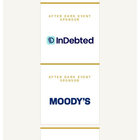
AFTER DARK EVENT
SPONSOR
AFTER DARK EVENT
SPONSOR