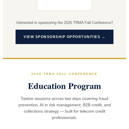
Interested in sponsoring the 2026 TRMA Fall Conference?
VIEW SPONSORSHIP OPPORTUNITIES →
2026 TRMA FALL CONFERENCE
Education Program
Twelve sessions across two days covering fraud
prevention, AI in risk management, B2B credit, and
collections strategy — built for telecom credit
professionals.