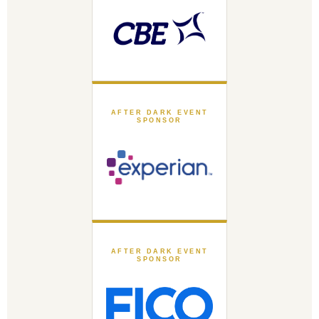
AFTER DARK EVENT
SPONSOR
AFTER DARK EVENT
SPONSOR