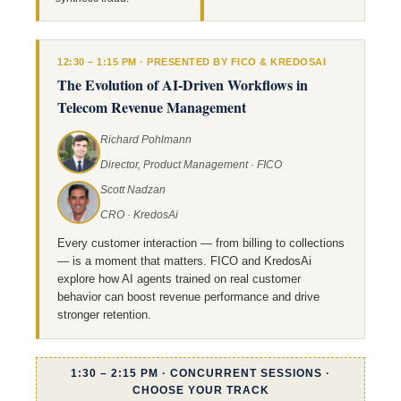
12:30 – 1:15 PM · PRESENTED BY FICO & KREDOSAI
The Evolution of AI-Driven Workflows in
Telecom Revenue Management
Richard Pohlmann
Director, Product Management · FICO
Scott Nadzan
CRO · KredosAi
Every customer interaction — from billing to collections
— is a moment that matters. FICO and KredosAi
explore how AI agents trained on real customer
behavior can boost revenue performance and drive
stronger retention.
1:30 – 2:15 PM · CONCURRENT SESSIONS ·
CHOOSE YOUR TRACK