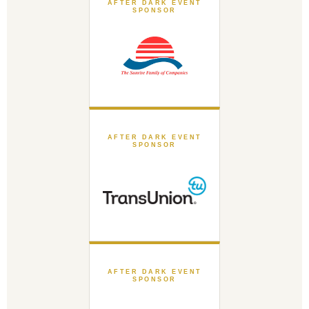
AFTER DARK EVENT
SPONSOR
AFTER DARK EVENT
SPONSOR
AFTER DARK EVENT
SPONSOR