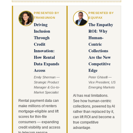
PRESENTED BY
PRESENTED BY
TRANSUNION
EQUIFAX
Driving
The Empathy
Inclusion
ROI: Why
Through
Human-
Credit
Centric
Innovation:
Collections
How Rental
Are the New
Data Expands
Competitive
Access
Edge
Emily Sherman —
Peter Ghiselli —
Strategic Product
Vice President, US
Manager & Go-to-
Emerging Markets
Market Specialist
AI has real limitations.
Rental payment data can
See how human-centric
make millions of renters
collections, powered by AI
mortgage-eligible and lift
rather than replaced by it,
scores for thin-file
can lift ROI and become a
consumers — expanding
true competitive
credit visibility and access
advantage.
to telecom service.