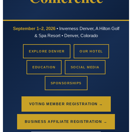
September 1–2, 2026
• Inverness Denver, A Hilton Golf
& Spa Resort • Denver, Colorado
EXPLORE DENVER
OUR HOTEL
EDUCATION
SOCIAL MEDIA
SPONSORSHIPS
VOTING MEMBER REGISTRATION →
BUSINESS AFFILIATE REGISTRATION →