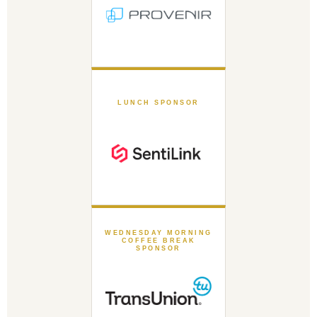
LUNCH SPONSOR
WEDNESDAY MORNING
COFFEE BREAK
SPONSOR