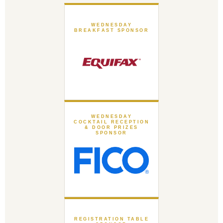
WEDNESDAY
BREAKFAST SPONSOR
WEDNESDAY
COCKTAIL RECEPTION
& DOOR PRIZES
SPONSOR
REGISTRATION TABLE