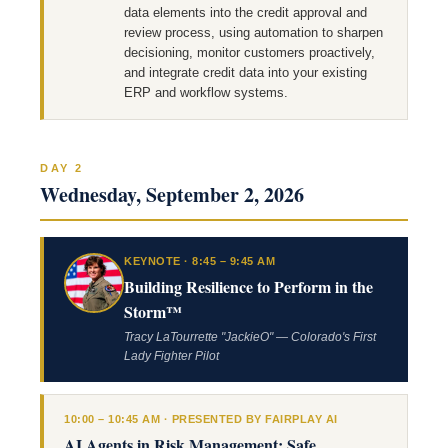
data elements into the credit approval and
review process, using automation to sharpen
decisioning, monitor customers proactively,
and integrate credit data into your existing
ERP and workflow systems.
DAY 2
Wednesday, September 2, 2026
KEYNOTE · 8:45 – 9:45 AM
Building Resilience to Perform in the
Storm™
Tracy LaTourrette "JackieO" — Colorado's First
Lady Fighter Pilot
10:00 – 10:45 AM · PRESENTED BY FAIRPLAY AI
AI Agents in Risk Management: Safe