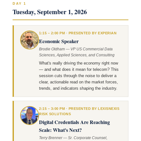
DAY 1
Tuesday, September 1, 2026
1:15 – 2:00 PM · PRESENTED BY EXPERIAN
Economic Speaker
Brodie Oldham — VP US Commercial Data
Sciences, Applied Sciences, and Consulting
What's really driving the economy right now
— and what does it mean for telecom? This
session cuts through the noise to deliver a
clear, actionable read on the market forces,
trends, and indicators shaping the industry.
2:15 – 3:00 PM · PRESENTED BY LEXISNEXIS
RISK SOLUTIONS
Digital Credentials Are Reaching
Scale: What's Next?
Terry Brenner — Sr. Corporate Counsel,