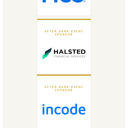
AFTER DARK EVENT
SPONSOR
AFTER DARK EVENT
SPONSOR