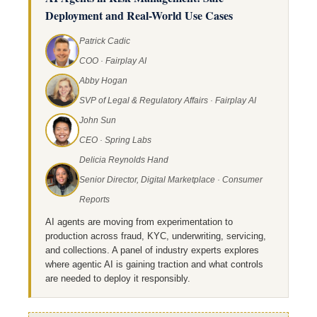
Deployment and Real-World Use Cases
Patrick Cadic
COO · Fairplay AI
Abby Hogan
SVP of Legal & Regulatory Affairs · Fairplay AI
John Sun
CEO · Spring Labs
Delicia Reynolds Hand
Senior Director, Digital Marketplace · Consumer
Reports
AI agents are moving from experimentation to
production across fraud, KYC, underwriting, servicing,
and collections. A panel of industry experts explores
where agentic AI is gaining traction and what controls
are needed to deploy it responsibly.