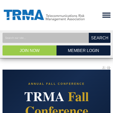
SEARCH
JOIN NOW
MEMBER LOGIN
ANNUAL FALL CONFERENCE
TRMA
Fall
Conference