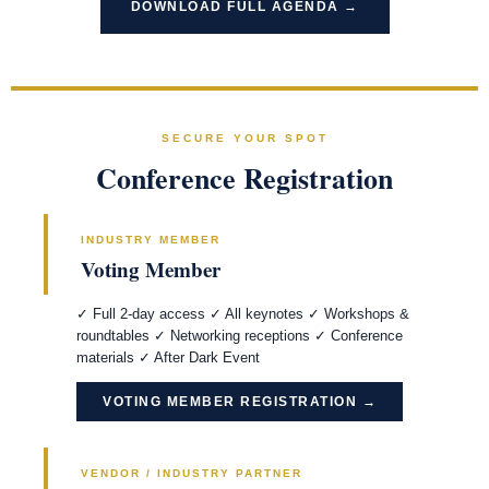
DOWNLOAD FULL AGENDA →
SECURE YOUR SPOT
Conference Registration
INDUSTRY MEMBER
Voting Member
✓ Full 2-day access ✓ All keynotes ✓ Workshops &
roundtables ✓ Networking receptions ✓ Conference
materials ✓ After Dark Event
VOTING MEMBER REGISTRATION →
VENDOR / INDUSTRY PARTNER