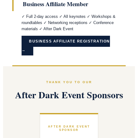
Business Affiliate Member
✓ Full 2-day access ✓ All keynotes ✓ Workshops &
roundtables ✓ Networking receptions ✓ Conference
materials ✓ After Dark Event
BUSINESS AFFILIATE REGISTRATION
→
THANK YOU TO OUR
After Dark Event Sponsors
AFTER DARK EVENT
SPONSOR