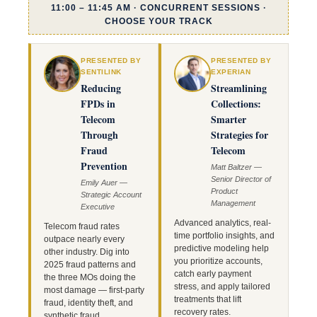
11:00 – 11:45 AM · CONCURRENT SESSIONS ·
CHOOSE YOUR TRACK
PRESENTED BY
PRESENTED BY
SENTILINK
EXPERIAN
Reducing
Streamlining
FPDs in
Collections:
Telecom
Smarter
Through
Strategies for
Fraud
Telecom
Prevention
Matt Baltzer —
Senior Director of
Emily Auer —
Product
Strategic Account
Management
Executive
Advanced analytics, real-
Telecom fraud rates
time portfolio insights, and
outpace nearly every
predictive modeling help
other industry. Dig into
you prioritize accounts,
2025 fraud patterns and
catch early payment
the three MOs doing the
stress, and apply tailored
most damage — first-party
treatments that lift
fraud, identity theft, and
recovery rates.
synthetic fraud.