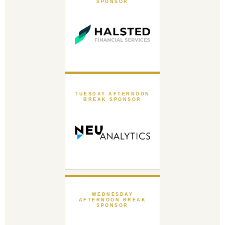
SPONSOR
TUESDAY AFTERNOON
BREAK SPONSOR
WEDNESDAY
AFTERNOON BREAK
SPONSOR