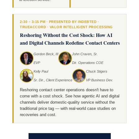
2:30 – 3:15 PM · PRESENTED BY INDEBTED ·
TRUEACCORD · VALOR INTELLIGENT PROCESSING
Reshoring Without the Cost Shock: How AI
and Digital Channels Redefine Contact Centers
Gordon Beck, III
John Craven, Sr.
EVP
Dir. Operations COE
Kelly Paul
Chuck Stigers
Sr. Dir., Client Experience
VP Business Dev.
Reshoring contact center operations doesn't have to
come with a cost shock. See how agentic AI and digital
channels deliver domestic-quality service without the
traditional price tag — with real-world case studies on
recoveries and cost.