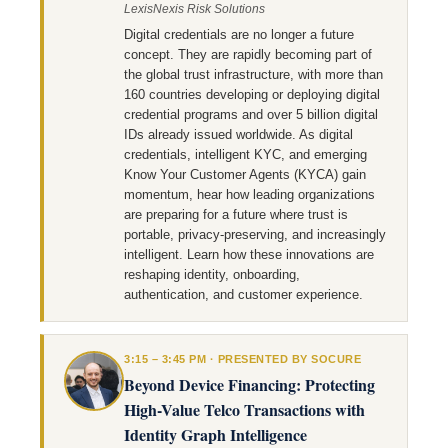
LexisNexis Risk Solutions
Digital credentials are no longer a future
concept. They are rapidly becoming part of
the global trust infrastructure, with more than
160 countries developing or deploying digital
credential programs and over 5 billion digital
IDs already issued worldwide. As digital
credentials, intelligent KYC, and emerging
Know Your Customer Agents (KYCA) gain
momentum, hear how leading organizations
are preparing for a future where trust is
portable, privacy-preserving, and increasingly
intelligent. Learn how these innovations are
reshaping identity, onboarding,
authentication, and customer experience.
3:15 – 3:45 PM · PRESENTED BY SOCURE
Beyond Device Financing: Protecting
High-Value Telco Transactions with
Identity Graph Intelligence