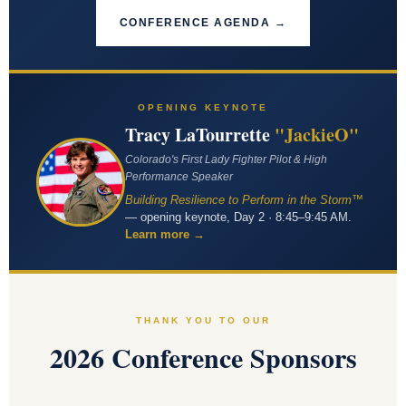
CONFERENCE AGENDA →
OPENING KEYNOTE
Tracy LaTourrette
"JackieO"
Colorado's First Lady Fighter Pilot & High
Performance Speaker
Building Resilience to Perform in the Storm™
— opening keynote, Day 2 · 8:45–9:45 AM.
Learn more →
THANK YOU TO OUR
2026 Conference Sponsors