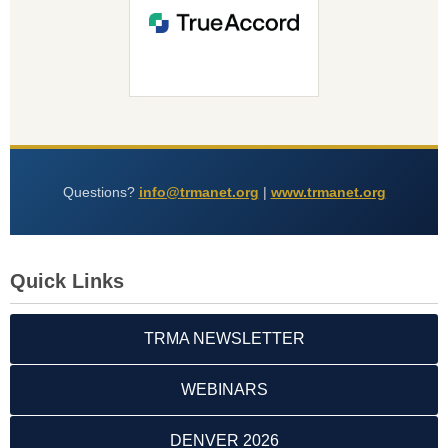
Questions?
info@trmanet.org
|
www.trmanet.org
Quick Links
TRMA NEWSLETTER
WEBINARS
DENVER 2026