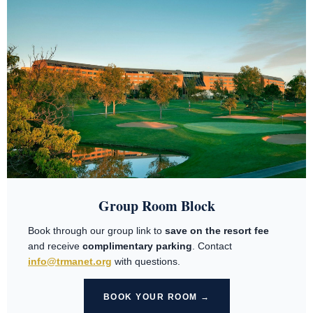
Group Room Block
Book through our group link to
save on the resort fee
and receive
complimentary parking
. Contact
info@trmanet.org
with questions.
BOOK YOUR ROOM →