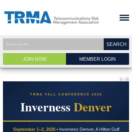
SEARCH
JOIN NOW
MEMBER LOGIN
TRMA FALL CONFERENCE 2026
Inverness
Denver
September 1–2, 2026
• Inverness Denver, A Hilton Golf