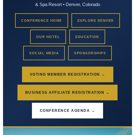
& Spa Resort • Denver, Colorado
CONFERENCE HOME
EXPLORE DENVER
OUR HOTEL
EDUCATION
SOCIAL MEDIA
SPONSORSHIPS
VOTING MEMBER REGISTRATION →
BUSINESS AFFILIATE REGISTRATION →
CONFERENCE AGENDA →