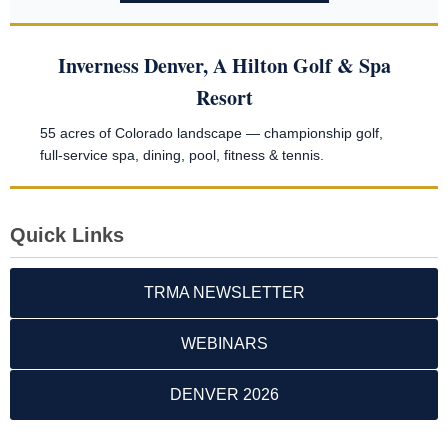
Inverness Denver, A Hilton Golf & Spa
Resort
55 acres of Colorado landscape — championship golf,
full-service spa, dining, pool, fitness & tennis.
Quick Links
TRMA NEWSLETTER
WEBINARS
DENVER 2026