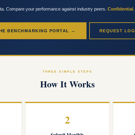
ata. Compare your performance against industry peers.
Confidential
HE BENCHMARKING PORTAL →
REQUEST LOG
THREE SIMPLE STEPS
How It Works
2
Submit Monthly