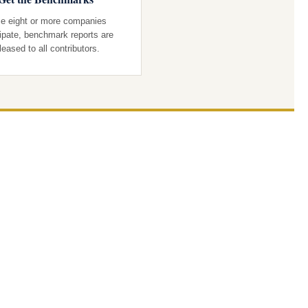
e eight or more companies
cipate, benchmark reports are
leased to all contributors.