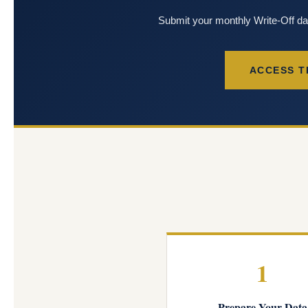
Submit your monthly Write-Off d
ACCESS T
1
Prepare Your Data