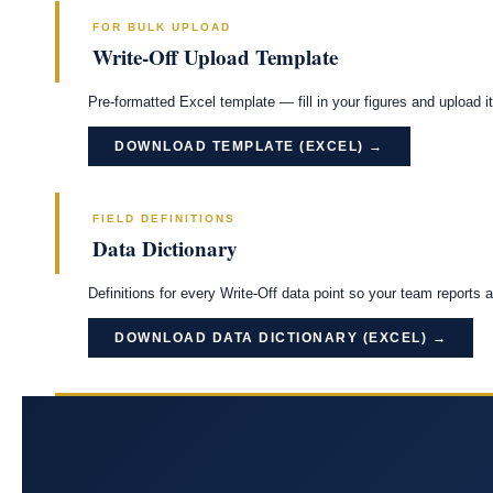
FOR BULK UPLOAD
Write-Off Upload Template
Pre-formatted Excel template — fill in your figures and upload it 
DOWNLOAD TEMPLATE (EXCEL) →
FIELD DEFINITIONS
Data Dictionary
Definitions for every Write-Off data point so your team reports 
DOWNLOAD DATA DICTIONARY (EXCEL) →