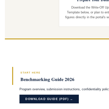
Download the Write-Off Up
Template below, or plan to ent
figures directly in the portal's 
START HERE
Benchmarking Guide 2026
Program overview, submission instructions, confidentiality poli
DOWNLOAD GUIDE (PDF) →