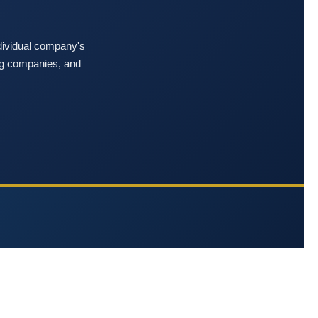
ndividual company's
ing companies, and