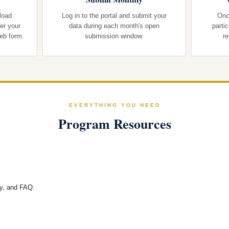
load
Log in to the portal and submit your
Onc
er your
data during each month's open
parti
web form.
submission window.
re
EVERYTHING YOU NEED
Program Resources
cy, and FAQ.