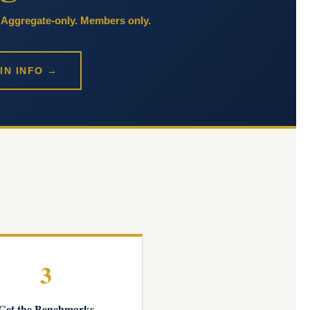
. Aggregate-only. Members only.
IN INFO →
3
Get the Benchmarks