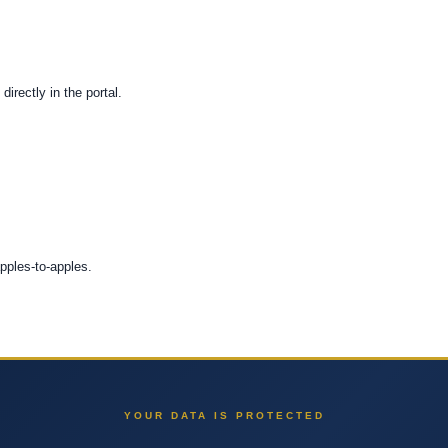
directly in the portal.
apples-to-apples.
YOUR DATA IS PROTECTED