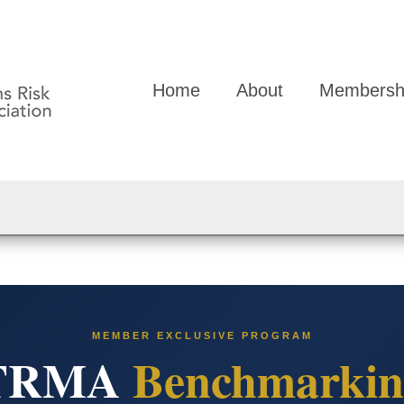
Home
About
Membersh
MEMBER EXCLUSIVE PROGRAM
TRMA
Benchmarkin