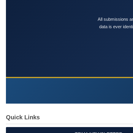
All submissions ar
data is ever iden
Quick Links