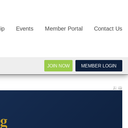
ip
Events
Member Portal
Contact Us
JOIN NOW
MEMBER LOGIN
g