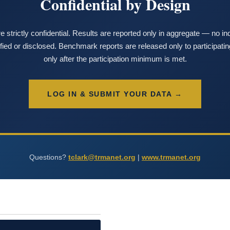
Confidential by Design
e strictly confidential. Results are reported only in aggregate — no i
tified or disclosed. Benchmark reports are released only to participat
only after the participation minimum is met.
LOG IN & SUBMIT YOUR DATA →
Questions?
tclark@trmanet.org
|
www.trmanet.org