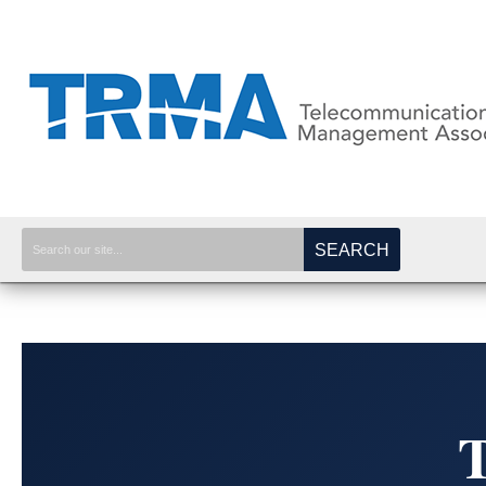
SEARCH