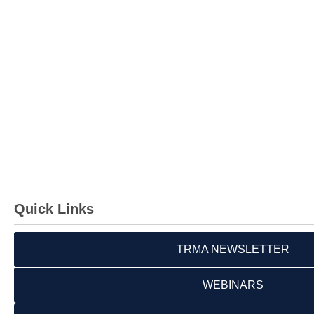
Quick Links
TRMA NEWSLETTER
WEBINARS