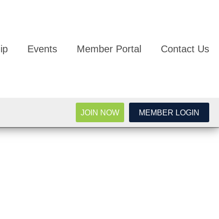
ip
Events
Member Portal
Contact Us
JOIN NOW
MEMBER LOGIN