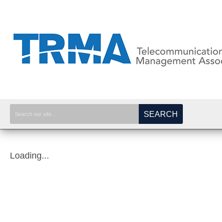
SEARCH
Loading...