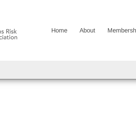
Home
About
Membersh