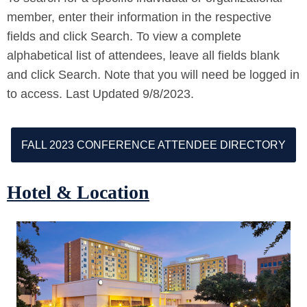
member, enter their information in the respective
fields and click Search. To view a complete
alphabetical list of attendees, leave all fields blank
and click Search. Note that you will need be logged in
to access. Last Updated 9/8/2023.
FALL 2023 CONFERENCE ATTENDEE DIRECTORY
Hotel & Location