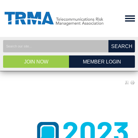
SEARCH
JOIN NOW
MEMBER LOGIN