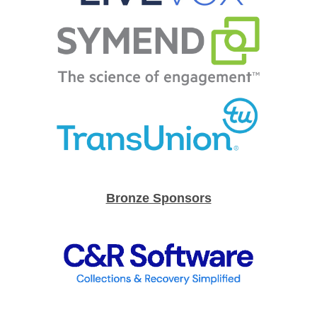
Bronze Sponsors