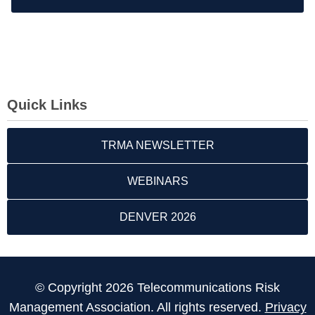
Quick Links
TRMA NEWSLETTER
WEBINARS
DENVER 2026
© Copyright 2026 Telecommunications Risk
Management Association. All rights reserved.
Privacy