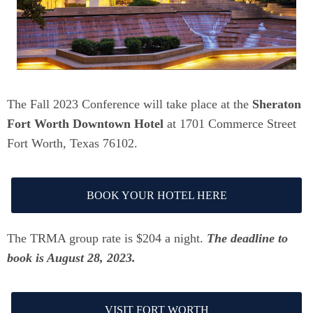
The Fall 2023 Conference will take place at the
Sheraton
Fort Worth Downtown Hotel
at 1701 Commerce Street
Fort Worth, Texas 76102.
BOOK YOUR HOTEL HERE
The TRMA group rate is $204 a night.
The deadline to
book is August 28, 2023.
VISIT FORT WORTH