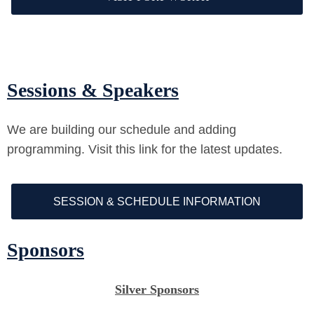
Sessions & Speakers
We are building our schedule and adding
programming. Visit this link for the latest updates.
SESSION & SCHEDULE INFORMATION
Sponsors
Silver Sponsors