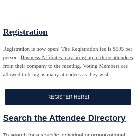
Registration
Registration is now open! The Registration fee is $595 per
person.
Business Affiliates may bring up to three attendees
from their company to the meeting
. Voting Members are
allowed to bring as many attendees as they wish.
REGISTER HERE!
Search the Attendee Directory
To search for a specific individual or organizational