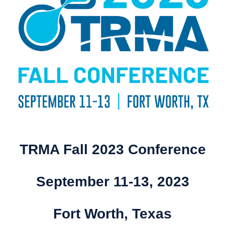
TRMA Fall 2023 Conference
September 11-13, 2023
Fort Worth, Texas