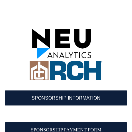
SPONSORSHIP INFORMATION
SPONSORSHIP PAYMENT FORM