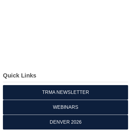
Quick Links
TRMA NEWSLETTER
WEBINARS
DENVER 2026