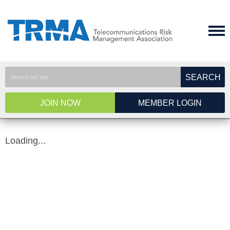
SEARCH
JOIN NOW
MEMBER LOGIN
Loading...