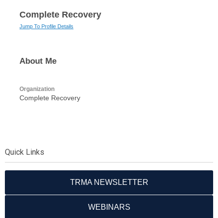
Complete Recovery
Jump To Profile Details
About Me
Organization
Complete Recovery
Quick Links
TRMA NEWSLETTER
WEBINARS