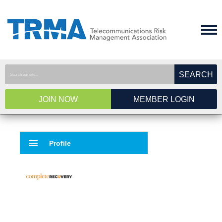
SEARCH
JOIN NOW
MEMBER LOGIN
menu
Profile