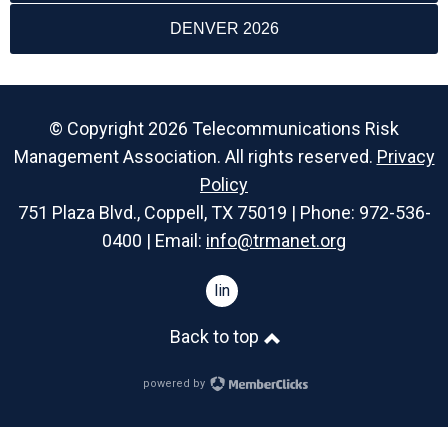
DENVER 2026
© Copyright 2026 Telecommunications Risk
Management Association. All rights reserved.
Privacy
Policy
751 Plaza Blvd., Coppell, TX 75019 | Phone: 972-536-
0400 | Email:
info@trmanet.org
linkedin
Back to top
powered by