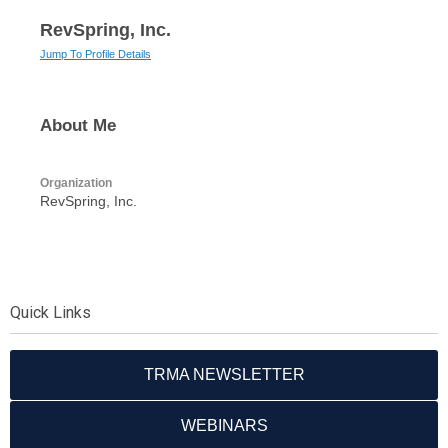
RevSpring, Inc.
Jump To Profile Details
About Me
Organization
RevSpring, Inc.
Quick Links
TRMA NEWSLETTER
WEBINARS