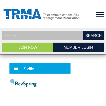
SEARCH
JOIN NOW
MEMBER LOGIN
menu
Profile