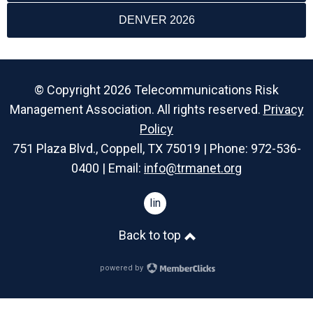
DENVER 2026
© Copyright 2026 Telecommunications Risk
Management Association. All rights reserved.
Privacy
Policy
751 Plaza Blvd., Coppell, TX 75019 | Phone: 972-536-
0400 | Email:
info@trmanet.org
linkedin
Back to top
powered by