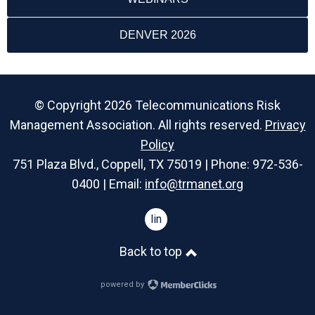
DENVER 2026
© Copyright 2026 Telecommunications Risk
Management Association. All rights reserved.
Privacy
Policy
751 Plaza Blvd., Coppell, TX 75019 | Phone: 972-536-
0400 | Email:
info@trmanet.org
linkedin
Back to top
powered by