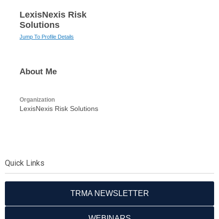
LexisNexis Risk
Solutions
Jump To Profile Details
About Me
Organization
LexisNexis Risk Solutions
Quick Links
TRMA NEWSLETTER
WEBINARS