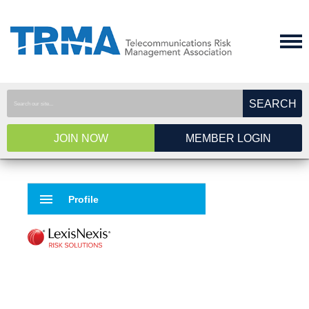
SEARCH
JOIN NOW
MEMBER LOGIN
menu
Profile