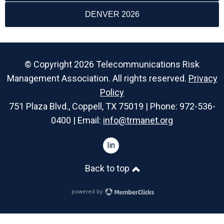
DENVER 2026
© Copyright 2026 Telecommunications Risk
Management Association. All rights reserved.
Privacy
Policy
751 Plaza Blvd., Coppell, TX 75019 | Phone: 972-536-
0400 | Email:
info@trmanet.org
linkedin
Back to top
powered by