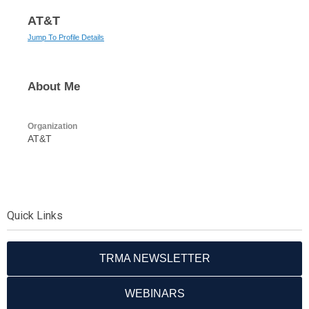
AT&T
Jump To Profile Details
About Me
Organization
AT&T
Quick Links
TRMA NEWSLETTER
WEBINARS