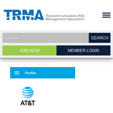
SEARCH
JOIN NOW
MEMBER LOGIN
menu
Profile