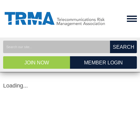
SEARCH
JOIN NOW
MEMBER LOGIN
Loading...