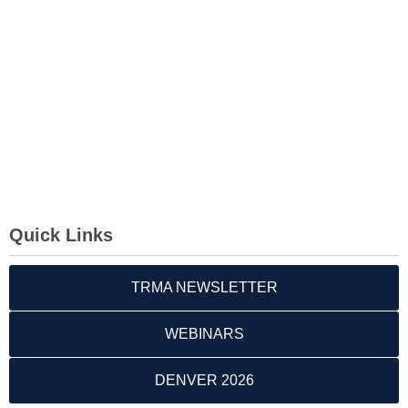
Quick Links
TRMA NEWSLETTER
WEBINARS
DENVER 2026