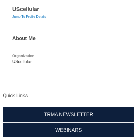
UScellular
Jump To Profile Details
About Me
Organization
UScellular
Quick Links
TRMA NEWSLETTER
WEBINARS