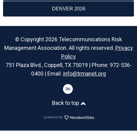
DENVER 2026
© Copyright 2026 Telecommunications Risk
Management Association. All rights reserved.
Privacy
Policy
751 Plaza Blvd., Coppell, TX 75019 | Phone: 972-536-
0400 | Email:
info@trmanet.org
linkedin
Back to top
powered by