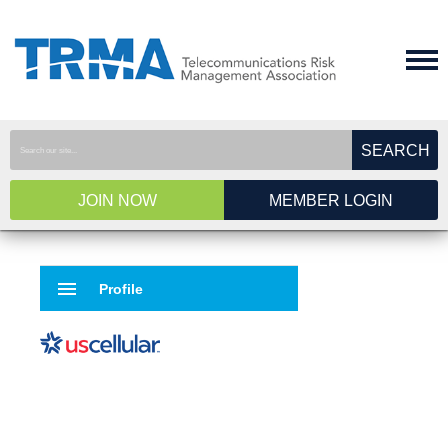
SEARCH
JOIN NOW
MEMBER LOGIN
menu
Profile