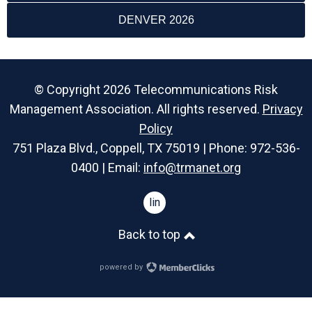
DENVER 2026
© Copyright 2026 Telecommunications Risk
Management Association. All rights reserved.
Privacy
Policy
751 Plaza Blvd., Coppell, TX 75019 | Phone: 972-536-
0400 | Email:
info@trmanet.org
linkedin
Back to top
powered by