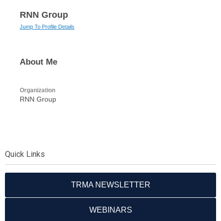
RNN Group
Jump To Profile Details
About Me
Organization
RNN Group
Quick Links
TRMA NEWSLETTER
WEBINARS