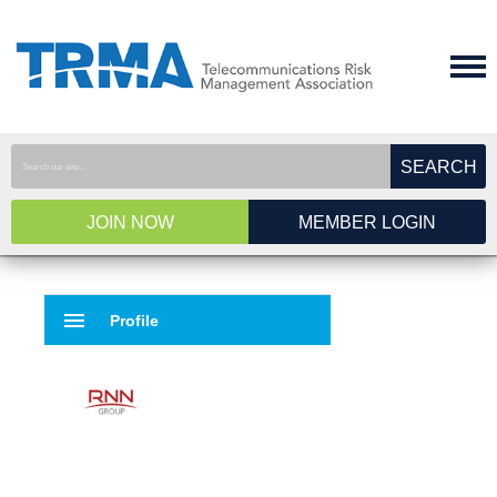
SEARCH
JOIN NOW
MEMBER LOGIN
menu
Profile