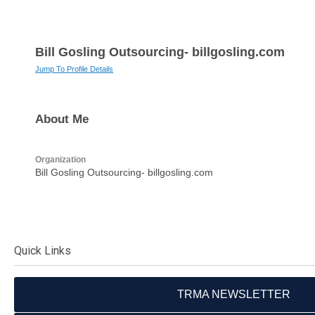
Bill Gosling Outsourcing- billgosling.com
Jump To Profile Details
About Me
Organization
Bill Gosling Outsourcing- billgosling.com
Quick Links
TRMA NEWSLETTER