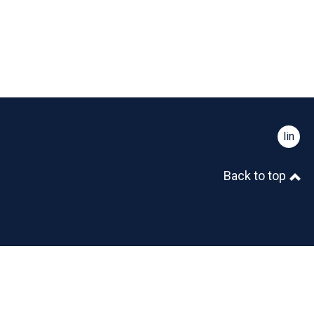
linked
Back to top