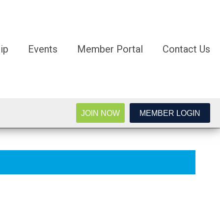
ip
Events
Member Portal
Contact Us
JOIN NOW
MEMBER LOGIN