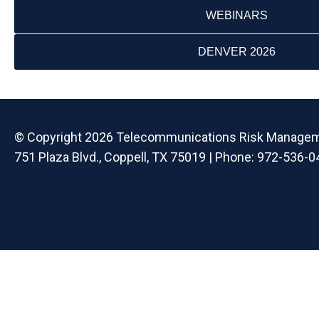
WEBINARS
DENVER 2026
© Copyright 2026 Telecommunications Risk Managemen
751 Plaza Blvd., Coppell, TX 75019 | Phone: 972-536-0