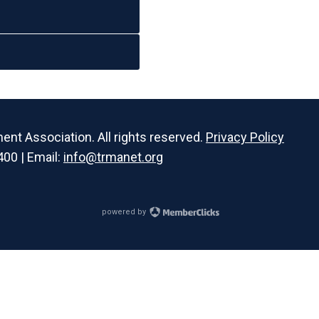
t Association. All rights reserved.
Privacy Policy
400 | Email:
info@trmanet.org
powered by