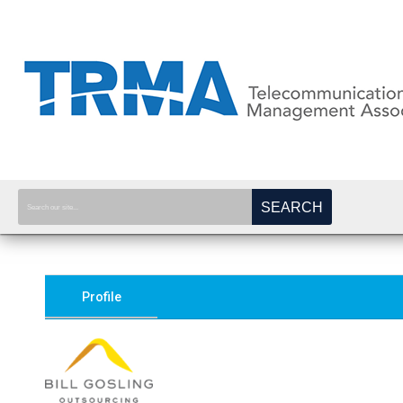
SEARCH
Profile