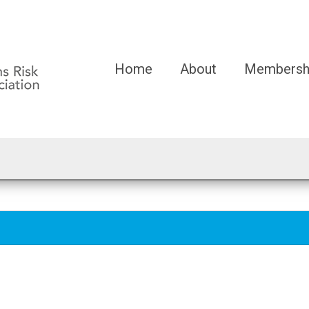
Home
About
Membersh