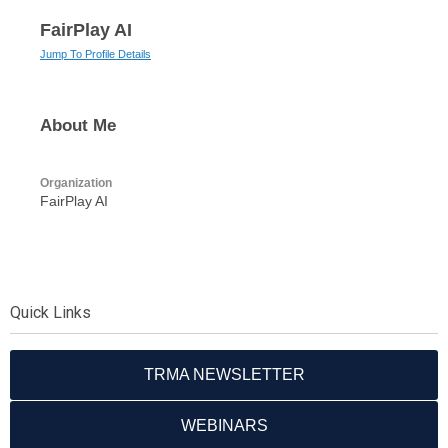
FairPlay AI
Jump To Profile Details
About Me
Organization
FairPlay AI
Quick Links
TRMA NEWSLETTER
WEBINARS