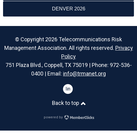
DENVER 2026
© Copyright 2026 Telecommunications Risk
Management Association. All rights reserved.
Privacy
Policy
751 Plaza Blvd., Coppell, TX 75019 | Phone: 972-536-
0400 | Email:
info@trmanet.org
linkedin
Back to top
powered by