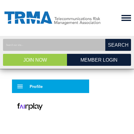
SEARCH
JOIN NOW
MEMBER LOGIN
menu
Profile