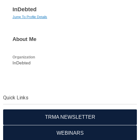
InDebted
Jump To Profile Details
About Me
Organization
InDebted
Quick Links
TRMA NEWSLETTER
WEBINARS