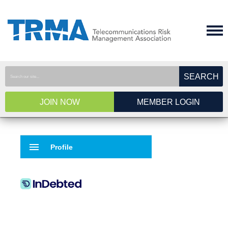
SEARCH
JOIN NOW
MEMBER LOGIN
menu
Profile