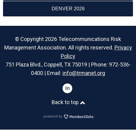
DENVER 2026
© Copyright 2026 Telecommunications Risk
Management Association. All rights reserved.
Privacy
Policy
751 Plaza Blvd., Coppell, TX 75019 | Phone: 972-536-
0400 | Email:
info@trmanet.org
linkedin
Back to top
powered by