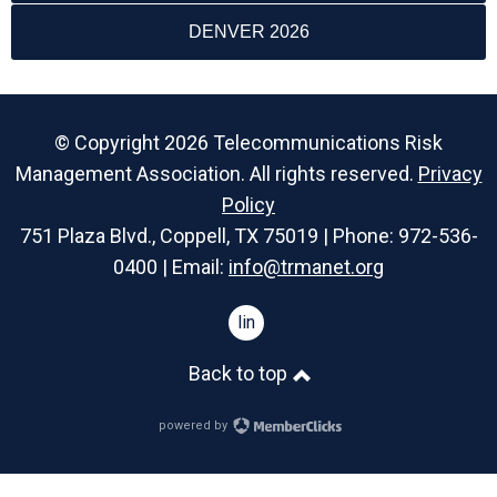
DENVER 2026
© Copyright 2026 Telecommunications Risk
Management Association. All rights reserved.
Privacy
Policy
751 Plaza Blvd., Coppell, TX 75019 | Phone: 972-536-
0400 | Email:
info@trmanet.org
linkedin
Back to top
powered by