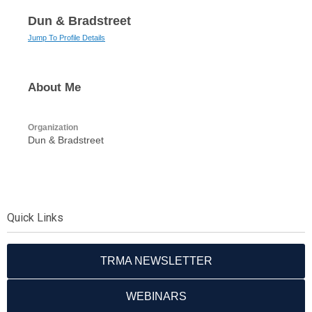
Dun & Bradstreet
Jump To Profile Details
About Me
Organization
Dun & Bradstreet
Quick Links
TRMA NEWSLETTER
WEBINARS