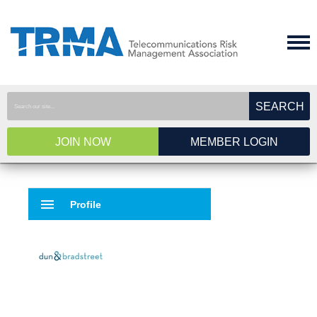
SEARCH
JOIN NOW
MEMBER LOGIN
menu
Profile